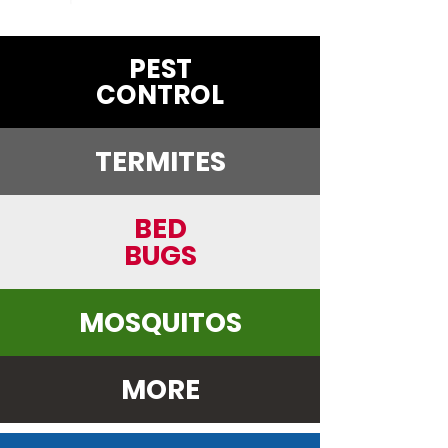
PEST
CONTROL
TERMITES
BED
BUGS
MOSQUITOS
MORE