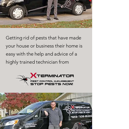
Getting rid of pests that have made
your house or business their home is
easy with the help and advice of a
highly trained technician from