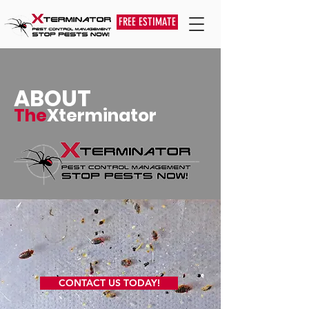
FREE ESTIMATE
ABOUT
The
Xterminator
CONTACT US TODAY!