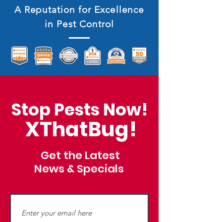
A Reputation for Excellence
in Pest Control
Stop Pests Now!
XThatBug!
Get the Latest
News & Specials