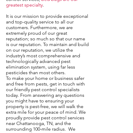
greatest specialty
.
It is our mission to provide exceptional
and top-quality service to all our
customers. Furthermore, we are
extremely proud of our great
reputation; so much so that our name
is our reputation. To maintain and build
on our reputation, we utilize the
industry’s most comprehensive and
technologically advanced pest
elimination system, using far less
pesticides than most others.
To make your home or business safer
and free from pests, get in touch with
our friendly pest control specialists
today. From answering any questions
you might have to ensuring your
property is pest-free, we will walk the
extra mile for your peace of mind. We
proudly provide pest control services
near Chattanooga, TN, and the
surrounding 100-mile radius. We