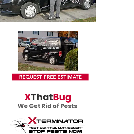
REQUEST FREE ESTIMATE
X
That
Bug
We Get Rid of Pests