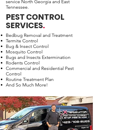
service North Georgia and East
Tennessee.
PEST CONTROL
SERVICES
.
Bedbug Removal and Treatment
Termite Control
Bug & Insect Control
Mosquito Control
Bugs and Insects Extermination
Rodents Control
Commercial and Residential Pest
Control
Routine Treatment Plan
And So Much More!