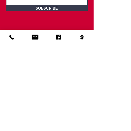
SUBSCRIBE
Contact Us
SERVING NORTH GEORGIA AND EAST
TENNESSEE