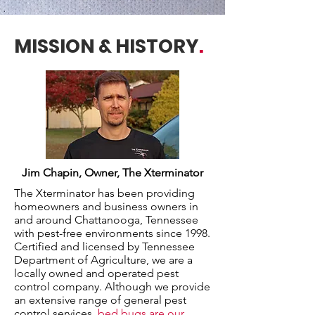
MISSION & HISTORY
.
Jim Chapin, Owner, The Xterminator
The Xterminator has been providing
homeowners and business owners in
and around Chattanooga, Tennessee
with pest-free environments since 1998.
Certified and licensed by Tennessee
Department of Agriculture, we are a
locally owned and operated pest
control company. Although we provide
an extensive range of general pest
control services,
bed bugs are our